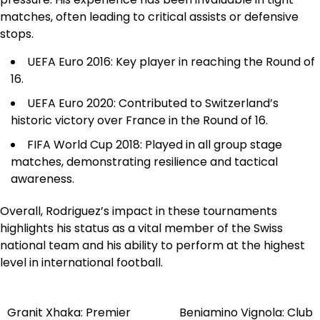
matches, often leading to critical assists or defensive
stops.
UEFA Euro 2016: Key player in reaching the Round of
16.
UEFA Euro 2020: Contributed to Switzerland’s
historic victory over France in the Round of 16.
FIFA World Cup 2018: Played in all group stage
matches, demonstrating resilience and tactical
awareness.
Overall, Rodriguez’s impact in these tournaments
highlights his status as a vital member of the Swiss
national team and his ability to perform at the highest
level in international football.
Granit Xhaka: Premier
Beniamino Vignola: Club
Post