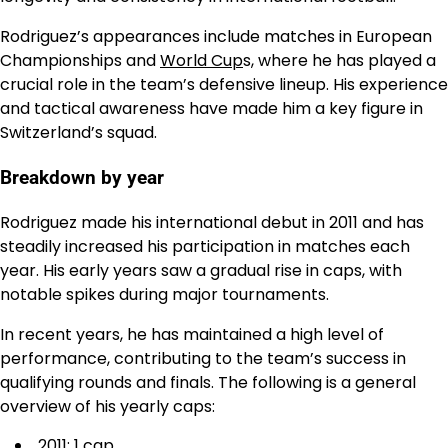
Rodriguez’s appearances include matches in European
Championships and
World Cup
s, where he has played a
crucial role in the team’s defensive lineup. His experience
and tactical awareness have made him a key figure in
Switzerland’s squad.
Breakdown by year
Rodriguez made his international debut in 2011 and has
steadily increased his participation in matches each
year. His early years saw a gradual rise in caps, with
notable spikes during major tournaments.
In recent years, he has maintained a high level of
performance, contributing to the team’s success in
qualifying rounds and finals. The following is a general
overview of his yearly caps:
2011: 1 cap