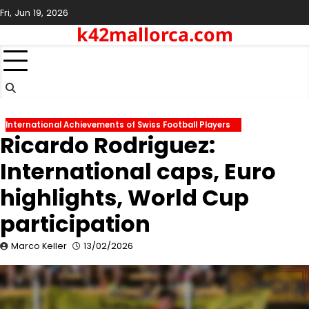
Skip
Fri, Jun 19, 2026
to
k42mallorca.com
content
International Achievements of Swiss Football Players
Ricardo Rodriguez:
International caps, Euro
highlights, World Cup
participation
Marco Keller
13/02/2026