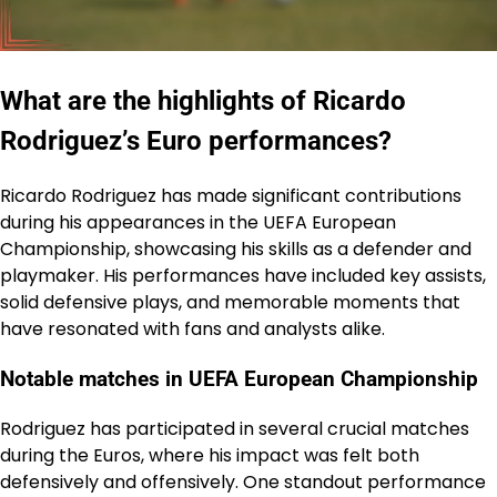
What are the highlights of Ricardo
Rodriguez’s Euro performances?
Ricardo Rodriguez has made significant contributions
during his appearances in the UEFA European
Championship, showcasing his skills as a defender and
playmaker. His performances have included key assists,
solid defensive plays, and memorable moments that
have resonated with fans and analysts alike.
Notable matches in UEFA European Championship
Rodriguez has participated in several crucial matches
during the Euros, where his impact was felt both
defensively and offensively. One standout performance