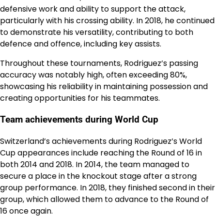
defensive work and ability to support the attack,
particularly with his crossing ability. In 2018, he continued
to demonstrate his versatility, contributing to both
defence and offence, including key assists.
Throughout these tournaments, Rodriguez’s passing
accuracy was notably high, often exceeding 80%,
showcasing his reliability in maintaining possession and
creating opportunities for his teammates.
Team achievements during World Cup
Switzerland’s achievements during Rodriguez’s World
Cup appearances include reaching the Round of 16 in
both 2014 and 2018. In 2014, the team managed to
secure a place in the knockout stage after a strong
group performance. In 2018, they finished second in their
group, which allowed them to advance to the Round of
16 once again.