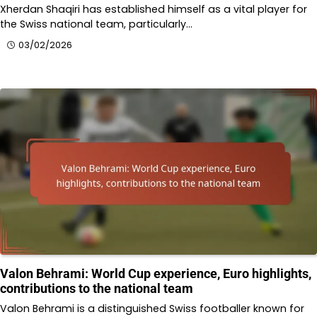
Xherdan Shaqiri has established himself as a vital player for
the Swiss national team, particularly…
03/02/2026
Valon Behrami: World Cup experience, Euro highlights,
contributions to the national team
Valon Behrami is a distinguished Swiss footballer known for