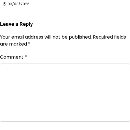
03/03/2026
Leave a Reply
Your email address will not be published.
Required fields
are marked
*
Comment
*