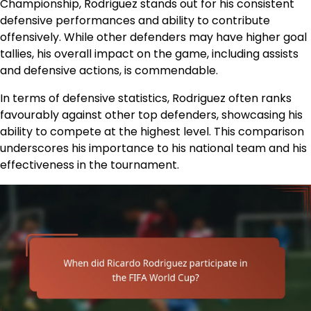
Championship, Rodriguez stands out for his consistent
defensive performances and ability to contribute
offensively. While other defenders may have higher goal
tallies, his overall impact on the game, including assists
and defensive actions, is commendable.
In terms of defensive statistics, Rodriguez often ranks
favourably against other top defenders, showcasing his
ability to compete at the highest level. This comparison
underscores his importance to his national team and his
effectiveness in the tournament.