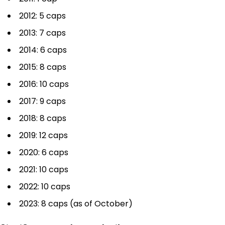
2012: 5 caps
2013: 7 caps
2014: 6 caps
2015: 8 caps
2016: 10 caps
2017: 9 caps
2018: 8 caps
2019: 12 caps
2020: 6 caps
2021: 10 caps
2022: 10 caps
2023: 8 caps (as of October)