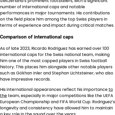
Switzerland’s prominent footballers, with a significant
number of international caps and notable
performances in major tournaments. His contributions
on the field place him among the top Swiss players in
terms of experience and impact during critical matches.
Comparison of international caps
As of late 2023, Ricardo Rodriguez has earned over 100
international caps for the Swiss national team, making
him one of the most capped players in Swiss football
history. This places him alongside other notable players
such as Gökhan Inler and Stephan Lichtsteiner, who also
have impressive records.
His international appearances reflect his importance
to
the
team, especially in major competitions like the UEFA
European Championship and FIFA World Cup. Rodriguez’s
longevity and consistency have allowed him to maintain
a key role in the squad over the years.