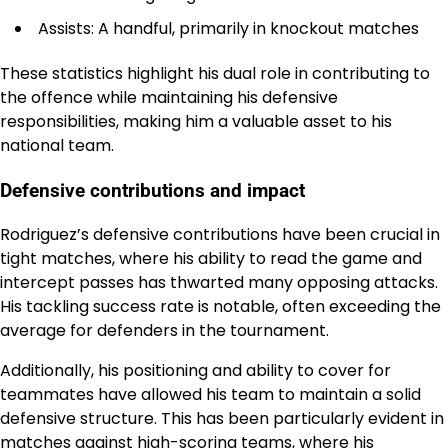
Assists: A handful, primarily in knockout matches
These statistics highlight his dual role in contributing to
the offence while maintaining his defensive
responsibilities, making him a valuable asset to his
national team.
Defensive contributions and impact
Rodriguez’s defensive contributions have been crucial in
tight matches, where his ability to read the game and
intercept passes has thwarted many opposing attacks.
His tackling success rate is notable, often exceeding the
average for defenders in the tournament.
Additionally, his positioning and ability to cover for
teammates have allowed his team to maintain a solid
defensive structure. This has been particularly evident in
matches against high-scoring teams, where his