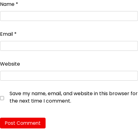
Name
*
Email
*
Website
Save my name, email, and website in this browser for
the next time I comment.