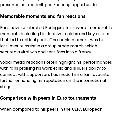
presence helped limit goal-scoring opportunities.
Memorable moments and fan reactions
Fans have celebrated Rodriguez for several memorable
moments, including his decisive tackles and key assists
that led to critical goals. One iconic moment was his
last-minute assist in a group stage match, which
secured a vital win and sent fans into a frenzy.
Social media reactions often highlight his performances,
with fans praising his work ethic and skill. His ability to
connect with supporters has made him a fan favourite,
further enhancing his reputation on the international
stage.
Comparison with peers in Euro tournaments
When compared to his peers in the UEFA European