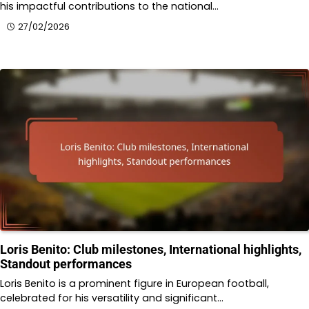
his impactful contributions to the national…
27/02/2026
Loris Benito: Club milestones, International highlights,
Standout performances
Loris Benito is a prominent figure in European football,
celebrated for his versatility and significant…