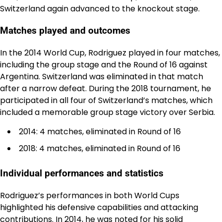
Switzerland again advanced to the knockout stage.
Matches played and outcomes
In the 2014 World Cup, Rodriguez played in four matches,
including the group stage and the Round of 16 against
Argentina. Switzerland was eliminated in that match
after a narrow defeat. During the 2018 tournament, he
participated in all four of Switzerland’s matches, which
included a memorable group stage victory over Serbia.
2014: 4 matches, eliminated in Round of 16
2018: 4 matches, eliminated in Round of 16
Individual performances and statistics
Rodriguez’s performances in both World Cups
highlighted his defensive capabilities and attacking
contributions. In 2014, he was noted for his solid