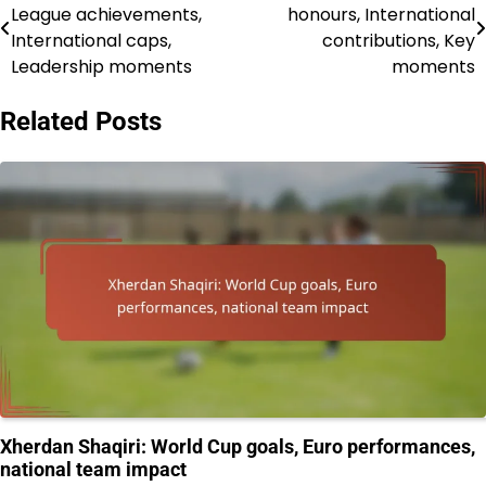
League achievements,
honours, International
navigation
International caps,
contributions, Key
Leadership moments
moments
Related Posts
Xherdan Shaqiri: World Cup goals, Euro performances,
national team impact