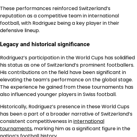
These performances reinforced Switzerland’s
reputation as a competitive team in international
football, with Rodriguez being a key player in their
defensive lineup.
Legacy and historical significance
Rodriguez’s participation in the World Cups has solidified
his status as one of Switzerland’s prominent footballers.
His contributions on the field have been significant in
elevating the team’s performance on the global stage.
The experience he gained from these tournaments has
also influenced younger players in Swiss football.
Historically, Rodriguez’s presence in these World Cups
has been a part of a broader narrative of Switzerland’s
consistent competitiveness in
international
tournaments
, marking him as a significant figure in the
nation’s football history.