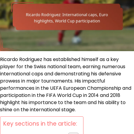
Ricardo Rodriguez has established himself as a key
player for the Swiss national team, earning numerous
international caps and demonstrating his defensive
prowess in major tournaments. His impactful
performances in the UEFA European Championship and
participation in the FIFA World Cup in 2014 and 2018
highlight his importance to the team and his ability to
shine on the international stage.
Key sections in the article: