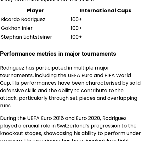
Player
International Caps
Ricardo Rodriguez
100+
Gökhan Inler
100+
Stephan Lichtsteiner
100+
Performance metrics in major tournaments
Rodriguez has participated in multiple major
tournaments, including the UEFA Euro and FIFA World
Cup. His performances have been characterised by solid
defensive skills and the ability to contribute to the
attack, particularly through set pieces and overlapping
runs.
During the UEFA Euro 2016 and Euro 2020, Rodriguez
played a crucial role in Switzerland’s progression to the
knockout stages, showcasing his ability to perform under
pressure. His experience has been invaluable in tight