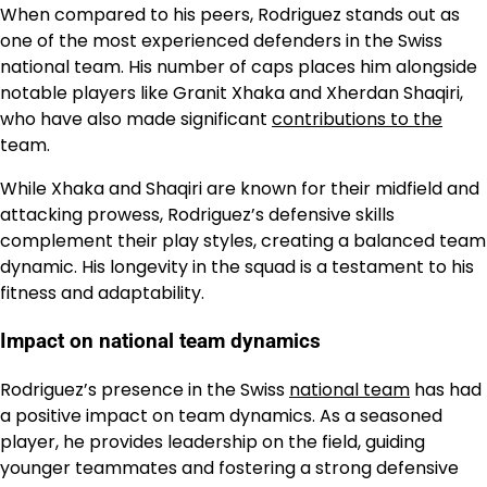
When compared to his peers, Rodriguez stands out as
one of the most experienced defenders in the Swiss
national team. His number of caps places him alongside
notable players like Granit Xhaka and Xherdan Shaqiri,
who have also made significant
contributions to the
team.
While Xhaka and Shaqiri are known for their midfield and
attacking prowess, Rodriguez’s defensive skills
complement their play styles, creating a balanced team
dynamic. His longevity in the squad is a testament to his
fitness and adaptability.
Impact on national team dynamics
Rodriguez’s presence in the Swiss
national team
has had
a positive impact on team dynamics. As a seasoned
player, he provides leadership on the field, guiding
younger teammates and fostering a strong defensive