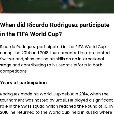
When did Ricardo Rodriguez participate
in the FIFA World Cup?
Ricardo Rodriguez participated in the FIFA World Cup
during the 2014 and 2018 tournaments. He represented
Switzerland, showcasing his skills on an international
stage and contributing to his team’s efforts in both
competitions.
Years of participation
Rodriguez made his World Cup debut in 2014, when the
tournament was hosted by Brazil. He played a significant
role in the Swiss squad, which reached the Round of 16. In
2018, he returned to the World Cup, held in Russia, where