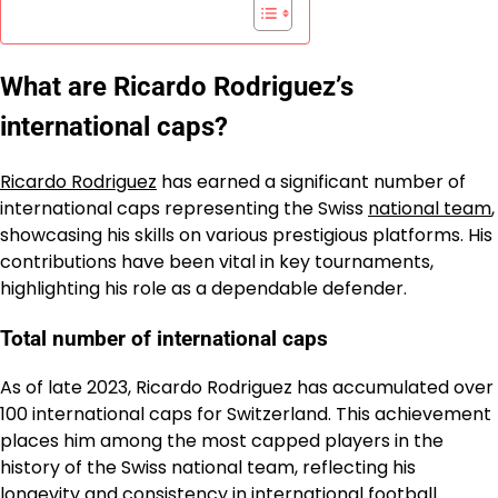
What are Ricardo Rodriguez’s
international caps?
Ricardo Rodriguez
has earned a significant number of
international caps representing the Swiss
national team
,
showcasing his skills on various prestigious platforms. His
contributions have been vital in key tournaments,
highlighting his role as a dependable defender.
Total number of international caps
As of late 2023, Ricardo Rodriguez has accumulated over
100 international caps for Switzerland. This achievement
places him among the most capped players in the
history of the Swiss national team, reflecting his
longevity and consistency in international football.