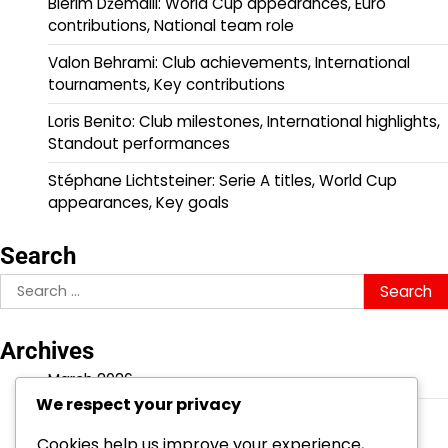
Blerim Džemaili: World Cup appearances, Euro
contributions, National team role
Valon Behrami: Club achievements, International
tournaments, Key contributions
Loris Benito: Club milestones, International highlights,
Standout performances
Stéphane Lichtsteiner: Serie A titles, World Cup
appearances, Key goals
Search
Search
for:
Archives
March 2026
We respect your privacy
February 2026
Cookies help us improve your experience,