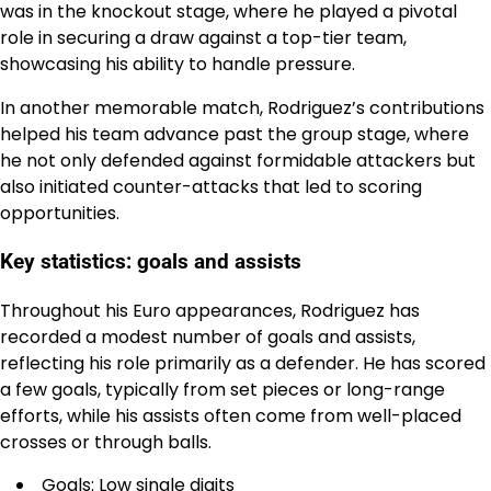
was in the knockout stage, where he played a pivotal
role in securing a draw against a top-tier team,
showcasing his ability to handle pressure.
In another memorable match, Rodriguez’s contributions
helped his team advance past the group stage, where
he not only defended against formidable attackers but
also initiated counter-attacks that led to scoring
opportunities.
Key statistics: goals and assists
Throughout his Euro appearances, Rodriguez has
recorded a modest number of goals and assists,
reflecting his role primarily as a defender. He has scored
a few goals, typically from set pieces or long-range
efforts, while his assists often come from well-placed
crosses or through balls.
Goals: Low single digits