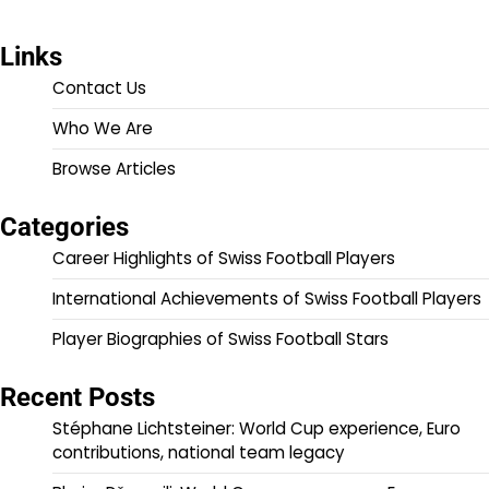
Links
Contact Us
Who We Are
Browse Articles
Categories
Career Highlights of Swiss Football Players
International Achievements of Swiss Football Players
Player Biographies of Swiss Football Stars
Recent Posts
Stéphane Lichtsteiner: World Cup experience, Euro
contributions, national team legacy