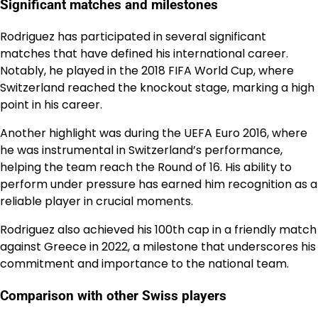
Significant matches and milestones
Rodriguez has participated in several significant
matches that have defined his international career.
Notably, he played in the 2018 FIFA World Cup, where
Switzerland reached the knockout stage, marking a high
point in his career.
Another highlight was during the UEFA Euro 2016, where
he was instrumental in Switzerland’s performance,
helping the team reach the Round of 16. His ability to
perform under pressure has earned him recognition as a
reliable player in crucial moments.
Rodriguez also achieved his 100th cap in a friendly match
against Greece in 2022, a milestone that underscores his
commitment and importance to the national team.
Comparison with other Swiss players