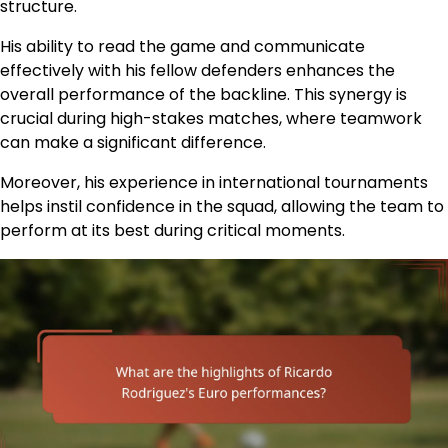
structure.
His ability to read the game and communicate
effectively with his fellow defenders enhances the
overall performance of the backline. This synergy is
crucial during high-stakes matches, where teamwork
can make a significant difference.
Moreover, his experience in international tournaments
helps instil confidence in the squad, allowing the team to
perform at its best during critical moments.