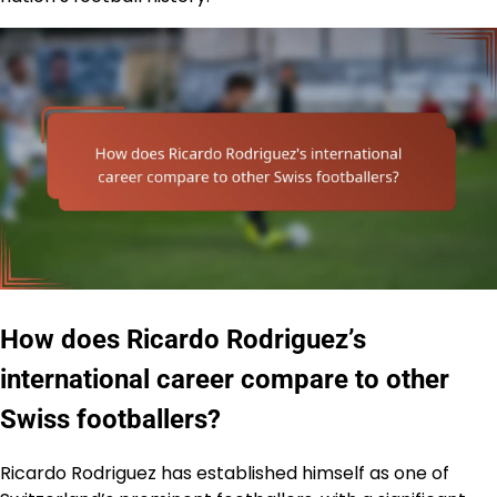
How does Ricardo Rodriguez’s
international career compare to other
Swiss footballers?
Ricardo Rodriguez has established himself as one of