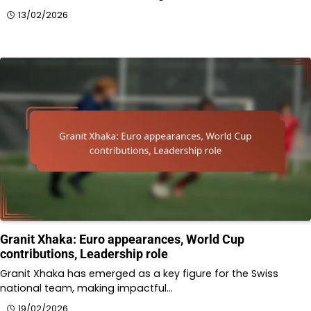
13/02/2026
Granit Xhaka: Euro appearances, World Cup
contributions, Leadership role
Granit Xhaka has emerged as a key figure for the Swiss
national team, making impactful…
19/02/2026