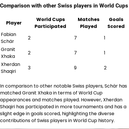
Comparison with other Swiss players in World Cups
World Cups
Matches
Goals
Player
Participated
Played
Scored
Fabian
2
7
1
Schär
Granit
2
7
1
Xhaka
Xherdan
3
9
2
Shaqiri
In comparison to other notable Swiss players, Schär has
matched Granit Xhaka in terms of World Cup
appearances and matches played. However, Xherdan
Shaqiri has participated in more tournaments and has a
slight edge in goals scored, highlighting the diverse
contributions of Swiss players in World Cup history.