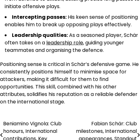
initiate offensive plays.
Intercepting passes:
His keen sense of positioning
enables him to break up opposing plays effectively.
Leadership qualities:
As a seasoned player, Schär
often takes on a
leadership role
, guiding younger
teammates and organising the defence.
Positioning sense is critical in Schär’s defensive game. He
consistently positions himself to minimise space for
attackers, making it difficult for them to find
opportunities. This skill, combined with his other
attributes, solidifies his reputation as a reliable defender
on the international stage.
Beniamino Vignola: Club
Fabian Schär: Club
Post
honours, International
milestones, International
navigation
contributions, Key
appearances, Standout