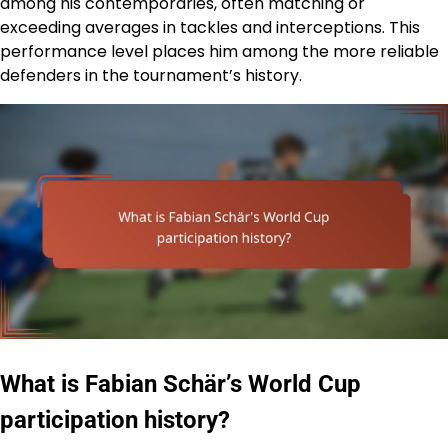
among his contemporaries, often matching or
exceeding averages in tackles and interceptions. This
performance level places him among the more reliable
defenders in the tournament’s history.
What is Fabian Schär’s World Cup
participation history?