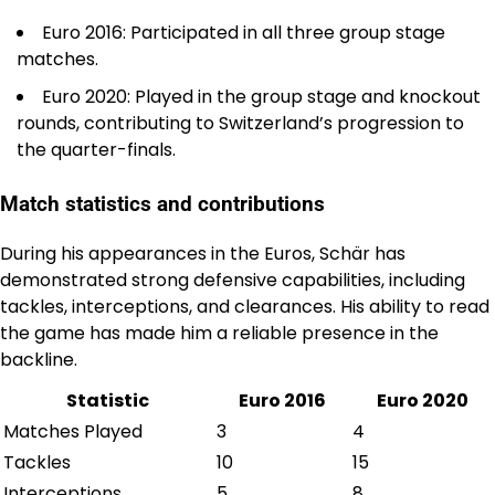
Euro 2016: Participated in all three group stage
matches.
Euro 2020: Played in the group stage and knockout
rounds, contributing to Switzerland’s progression to
the quarter-finals.
Match statistics and contributions
During his appearances in the Euros, Schär has
demonstrated strong defensive capabilities, including
tackles, interceptions, and clearances. His ability to read
the game has made him a reliable presence in the
backline.
Statistic
Euro 2016
Euro 2020
Matches Played
3
4
Tackles
10
15
Interceptions
5
8