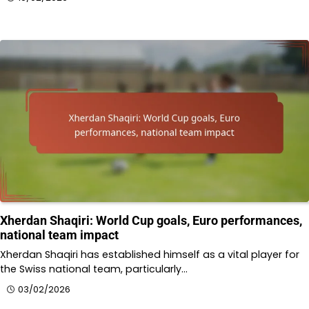
Xherdan Shaqiri: World Cup goals, Euro performances,
national team impact
Xherdan Shaqiri has established himself as a vital player for
the Swiss national team, particularly…
03/02/2026