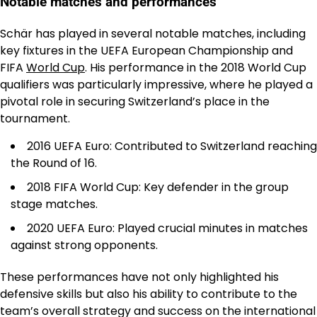
Notable matches and performances
Schär has played in several notable matches, including
key fixtures in the UEFA European Championship and
FIFA
World Cup
. His performance in the 2018 World Cup
qualifiers was particularly impressive, where he played a
pivotal role in securing Switzerland’s place in the
tournament.
2016 UEFA Euro: Contributed to Switzerland reaching
the Round of 16.
2018 FIFA World Cup: Key defender in the group
stage matches.
2020 UEFA Euro: Played crucial minutes in matches
against strong opponents.
These performances have not only highlighted his
defensive skills but also his ability to contribute to the
team’s overall strategy and success on the international