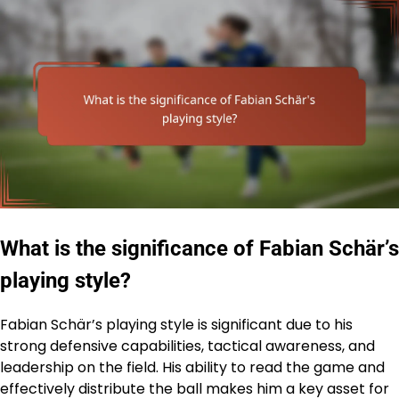
What is the significance of Fabian Schär’s
playing style?
Fabian Schär’s playing style is significant due to his
strong defensive capabilities, tactical awareness, and
leadership on the field. His ability to read the game and
effectively distribute the ball makes him a key asset for