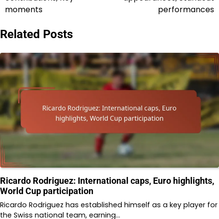
moments
performances
Related Posts
Ricardo Rodriguez: International caps, Euro highlights,
World Cup participation
Ricardo Rodriguez has established himself as a key player for
the Swiss national team, earning…