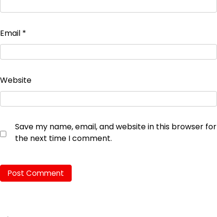
Email
*
Website
Save my name, email, and website in this browser for
the next time I comment.