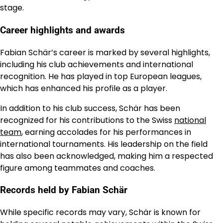
stage.
Career highlights and awards
Fabian Schär’s career is marked by several highlights,
including his club achievements and international
recognition. He has played in top European leagues,
which has enhanced his profile as a player.
In addition to his club success, Schär has been
recognized for his contributions to the Swiss
national
team
, earning accolades for his performances in
international tournaments. His leadership on the field
has also been acknowledged, making him a respected
figure among teammates and coaches.
Records held by Fabian Schär
While specific records may vary, Schär is known for