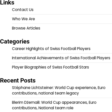
Links
Contact Us
Who We Are
Browse Articles
Categories
Career Highlights of Swiss Football Players
International Achievements of Swiss Football Players
Player Biographies of Swiss Football Stars
Recent Posts
Stéphane Lichtsteiner: World Cup experience, Euro
contributions, national team legacy
Blerim Džemaili: World Cup appearances, Euro
contributions, National team role