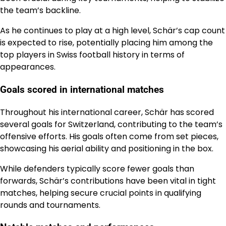
the team’s backline.
As he continues to play at a high level, Schär’s cap count
is expected to rise, potentially placing him among the
top players in Swiss football history in terms of
appearances.
Goals scored in international matches
Throughout his international career, Schär has scored
several goals for Switzerland, contributing to the team’s
offensive efforts. His goals often come from set pieces,
showcasing his aerial ability and positioning in the box.
While defenders typically score fewer goals than
forwards, Schär’s contributions have been vital in tight
matches, helping secure crucial points in qualifying
rounds and tournaments.