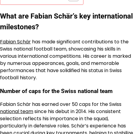
What are Fabian Schär’s key international
milestones?
Fabian Schär
has made significant contributions to the
Swiss national football team, showcasing his skills in
various international competitions. His career is marked
by numerous appearances, goals, and memorable
performances that have solidified his status in Swiss
football history.
Number of caps for the Swiss national team
Fabian Schär has earned over 50 caps for the Swiss
national team
since his debut in 2014. His consistent
selection reflects his importance in the squad,
particularly in defensive roles. Schär’s experience has
been crucial during key tournaments, helping to stabilize