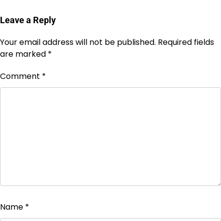
Leave a Reply
Your email address will not be published.
Required fields
are marked
*
Comment
*
Name
*