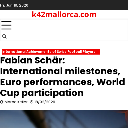
Skip
Fri, Jun 19, 2026
to
k42mallorca.com
content
International Achievements of Swiss Football Players
Fabian Schär:
International milestones,
Euro performances, World
Cup participation
Marco Keller
18/02/2026