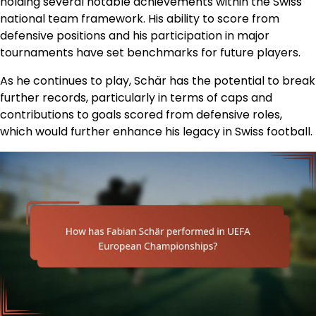
holding several notable achievements within the Swiss
national team framework. His ability to score from
defensive positions and his participation in major
tournaments have set benchmarks for future players.
As he continues to play, Schär has the potential to break
further records, particularly in terms of caps and
contributions to goals scored from defensive roles,
which would further enhance his legacy in Swiss football.