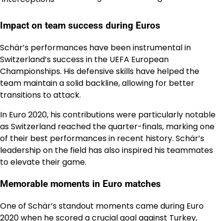
Impact on team success during Euros
Schär’s performances have been instrumental in
Switzerland’s success in the UEFA European
Championships. His defensive skills have helped the
team maintain a solid backline, allowing for better
transitions to attack.
In Euro 2020, his contributions were particularly notable
as Switzerland reached the quarter-finals, marking one
of their best performances in recent history. Schär’s
leadership on the field has also inspired his teammates
to elevate their game.
Memorable moments in Euro matches
One of Schär’s standout moments came during Euro
2020 when he scored a crucial goal against Turkey,