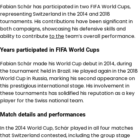
Fabian Schär has participated in two FIFA World Cups,
representing Switzerland in the 2014 and 2018
tournaments. His contributions have been significant in
both campaigns, showcasing his defensive skills and
ability to contribute
to the
team’s overall performance.
Years participated in FIFA World Cups
Fabian Schär made his World Cup debut in 2014, during
the tournament held in Brazil. He played again in the 2018
World Cup in Russia, marking his second appearance on
this prestigious international stage. His involvement in
these tournaments has solidified his reputation as a key
player for the Swiss national team.
Match details and performances
In the 2014 World Cup, Schär played in all four matches
that Switzerland contested, including the group stage