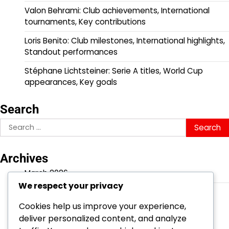
Valon Behrami: Club achievements, International
tournaments, Key contributions
Loris Benito: Club milestones, International highlights,
Standout performances
Stéphane Lichtsteiner: Serie A titles, World Cup
appearances, Key goals
Search
Search
for:
Archives
March 2026
We respect your privacy
February 2026
Cookies help us improve your experience,
deliver personalized content, and analyze