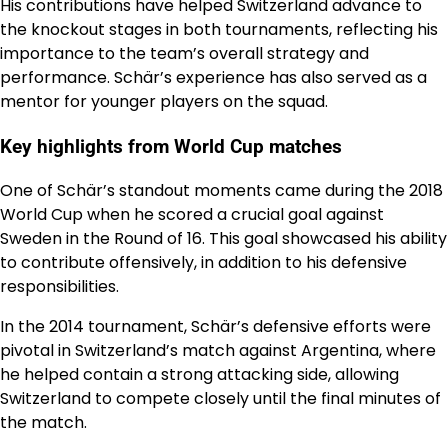
His contributions have helped Switzerland advance to
the knockout stages in both tournaments, reflecting his
importance to the team’s overall strategy and
performance. Schär’s experience has also served as a
mentor for younger players on the squad.
Key highlights from World Cup matches
One of Schär’s standout moments came during the 2018
World Cup when he scored a crucial goal against
Sweden in the Round of 16. This goal showcased his ability
to contribute offensively, in addition to his defensive
responsibilities.
In the 2014 tournament, Schär’s defensive efforts were
pivotal in Switzerland’s match against Argentina, where
he helped contain a strong attacking side, allowing
Switzerland to compete closely until the final minutes of
the match.