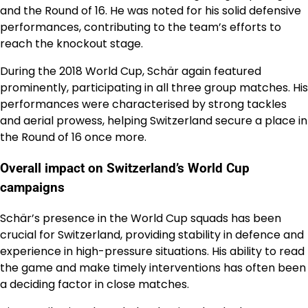
and the Round of 16. He was noted for his solid defensive
performances, contributing to the team’s efforts to
reach the knockout stage.
During the 2018 World Cup, Schär again featured
prominently, participating in all three group matches. His
performances were characterised by strong tackles
and aerial prowess, helping Switzerland secure a place in
the Round of 16 once more.
Overall impact on Switzerland’s World Cup
campaigns
Schär’s presence in the World Cup squads has been
crucial for Switzerland, providing stability in defence and
experience in high-pressure situations. His ability to read
the game and make timely interventions has often been
a deciding factor in close matches.