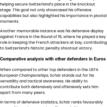
helping secure Switzerland’s place in the knockout
stage. This goal not only showcased his offensive
capabilities but also highlighted his importance in pivotal
moments.
Another memorable instance was his defensive display
against France in the Round of 16, where he played a key
role in keeping the French attackers at bay, contributing
to Switzerland’s historic penalty shootout victory.
Comparative analysis with other defenders in Euros
When compared to other top defenders in the UEFA
European Championships, Schär stands out for his
versatility and tactical awareness. His ability to
contribute both defensively and offensively sets him
apart from many peers.
In terms of defensive statistics, Schär ranks favourably