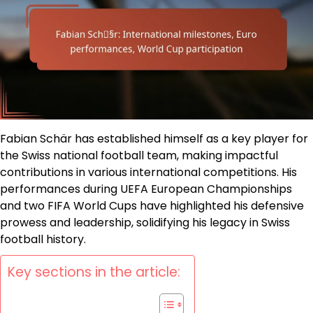
Fabian Schär has established himself as a key player for
the Swiss national football team, making impactful
contributions in various international competitions. His
performances during UEFA European Championships
and two FIFA World Cups have highlighted his defensive
prowess and leadership, solidifying his legacy in Swiss
football history.
Key sections in the article: