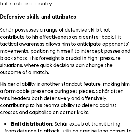
both club and country.
Defensive skills and attributes
Schär possesses a range of defensive skills that
contribute to his effectiveness as a centre-back. His
tactical awareness allows him to anticipate opponents’
movements, positioning himself to intercept passes and
block shots. This foresight is crucial in high-pressure
situations, where quick decisions can change the
outcome of a match.
His aerial ability is another standout feature, making him
a formidable presence during set pieces. Schär often
wins headers both defensively and offensively,
contributing to his team’s ability to defend against
crosses and capitalise on corner kicks.
Ball distribution:
Schär excels at transitioning
from defence to attack, utilising precise long passes to