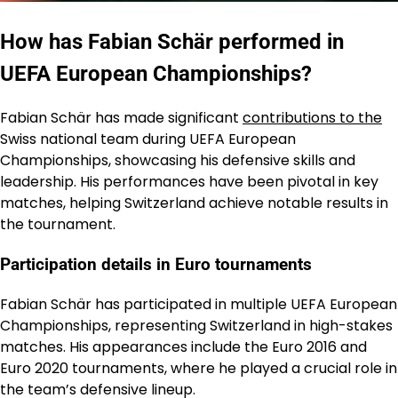
How has Fabian Schär performed in
UEFA European Championships?
Fabian Schär has made significant
contributions to the
Swiss national team during UEFA European
Championships, showcasing his defensive skills and
leadership. His performances have been pivotal in key
matches, helping Switzerland achieve notable results in
the tournament.
Participation details in Euro tournaments
Fabian Schär has participated in multiple UEFA European
Championships, representing Switzerland in high-stakes
matches. His appearances include the Euro 2016 and
Euro 2020 tournaments, where he played a crucial role in
the team’s defensive lineup.