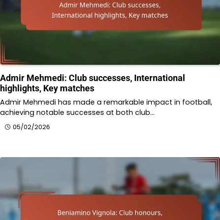
Admir Mehmedi: Club successes, International
highlights, Key matches
Admir Mehmedi has made a remarkable impact in football,
achieving notable successes at both club…
05/02/2026