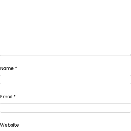
Name
*
Email
*
Website