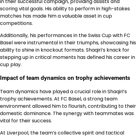
in their successful campaign, providing assists and
scoring vital goals. His ability to perform in high-stakes
matches has made him a valuable asset in cup
competitions.
Additionally, his performances in the Swiss Cup with FC
Basel were instrumental in their triumphs, showcasing his
ability to shine in knockout formats. Shaqiri’s knack for
stepping up in critical moments has defined his career in
cup play.
Impact of team dynamics on trophy achievements
Team dynamics have played a crucial role in Shaqiri’s
trophy achievements. At FC Basel, a strong team
environment allowed him to flourish, contributing to their
domestic dominance. The synergy with teammates was
vital for their success.
At Liverpool, the team’s collective spirit and tactical