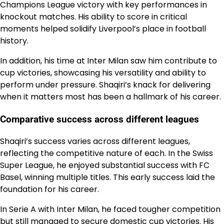
Champions League victory with key performances in
knockout matches. His ability to score in critical
moments helped solidify Liverpool’s place in football
history.
In addition, his time at Inter Milan saw him contribute to
cup victories, showcasing his versatility and ability to
perform under pressure. Shaqiri’s knack for delivering
when it matters most has been a hallmark of his career.
Comparative success across different leagues
Shaqiri’s success varies across different leagues,
reflecting the competitive nature of each. In the Swiss
Super League, he enjoyed substantial success with FC
Basel, winning multiple titles. This early success laid the
foundation for his career.
In Serie A with Inter Milan, he faced tougher competition
but still managed to secure domestic cup victories. His