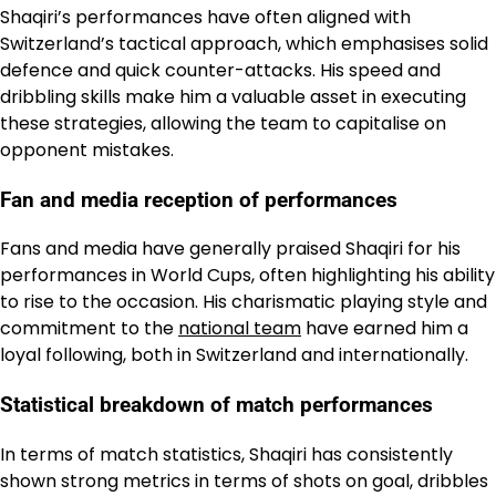
Shaqiri’s performances have often aligned with
Switzerland’s tactical approach, which emphasises solid
defence and quick counter-attacks. His speed and
dribbling skills make him a valuable asset in executing
these strategies, allowing the team to capitalise on
opponent mistakes.
Fan and media reception of performances
Fans and media have generally praised Shaqiri for his
performances in World Cups, often highlighting his ability
to rise to the occasion. His charismatic playing style and
commitment to the
national team
have earned him a
loyal following, both in Switzerland and internationally.
Statistical breakdown of match performances
In terms of match statistics, Shaqiri has consistently
shown strong metrics in terms of shots on goal, dribbles