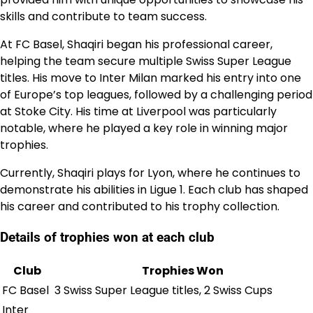
skills and contribute to team success.
At FC Basel, Shaqiri began his professional career,
helping the team secure multiple Swiss Super League
titles. His move to Inter Milan marked his entry into one
of Europe’s top leagues, followed by a challenging period
at Stoke City. His time at Liverpool was particularly
notable, where he played a key role in winning major
trophies.
Currently, Shaqiri plays for Lyon, where he continues to
demonstrate his abilities in Ligue 1. Each club has shaped
his career and contributed to his trophy collection.
Details of trophies won at each club
Club
Trophies Won
FC Basel
3 Swiss Super League titles, 2 Swiss Cups
Inter