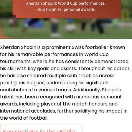
Xherdan Shaqiri is a prominent Swiss footballer known
for his remarkable performances in World Cup
tournaments, where he has consistently demonstrated
his skill with key goals and assists. Throughout his career,
he has also secured multiple club trophies across
prestigious leagues, underscoring his significant
contributions to various teams. Additionally, Shaqiri’s
talent has been recognised with numerous personal
awards, including player of the match honours and
international accolades, further solidifying his impact in
the world of football.
Key sections in the article: