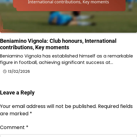
Beniamino Vignola: Club honours, International
contributions, Key moments
Beniamino Vignola has established himself as a remarkable
figure in football, achieving significant success at…
13/02/2026
Leave a Reply
Your email address will not be published.
Required fields
are marked
*
Comment
*