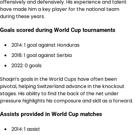
offensively and defensively. His experience and talent
have made him a key player for the national team
during these years.
Goals scored during World Cup tournaments
2014: 1 goal against Honduras
2018: 1 goal against Serbia
2022: 0 goals
Shaqiri’s goals in the World Cups have often been
pivotal, helping Switzerland advance in the knockout
stages. His ability to find the back of the net under
pressure highlights his composure and skill as a forward.
Assists provided in World Cup matches
2014: 1 assist