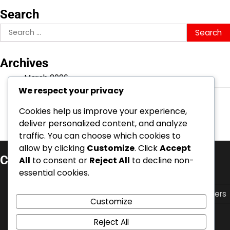
Search
Search
for:
Archives
March 2026
We respect your privacy
February 2026
Cookies help us improve your experience,
deliver personalized content, and analyze
traffic. You can choose which cookies to
allow by clicking
Customize
. Click
Accept
Categories
All
to consent or
Reject All
to decline non-
essential cookies.
Career Highlights of Swiss Football Players
International Achievements of Swiss Football Players
Customize
Player Biographies of Swiss Football Stars
Reject All