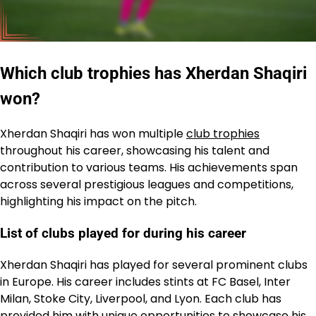
Which club trophies has Xherdan Shaqiri
won?
Xherdan Shaqiri has won multiple
club trophies
throughout his career, showcasing his talent and
contribution to various teams. His achievements span
across several prestigious leagues and competitions,
highlighting his impact on the pitch.
List of clubs played for during his career
Xherdan Shaqiri has played for several prominent clubs
in Europe. His career includes stints at FC Basel, Inter
Milan, Stoke City, Liverpool, and Lyon. Each club has
provided him with unique opportunities to showcase his