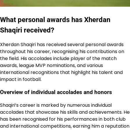
What personal awards has Xherdan
Shaqiri received?
Xherdan Shaqiri has received several personal awards
throughout his career, recognising his contributions on
the field. His accolades include player of the match
awards, league MVP nominations, and various
international recognitions that highlight his talent and
impact in football.
Overview of individual accolades and honors
Shaqiri’s career is marked by numerous individual
accolades that showcase his skills and achievements. He
has been recognised for his performances in both club
and international competitions, earning him a reputation