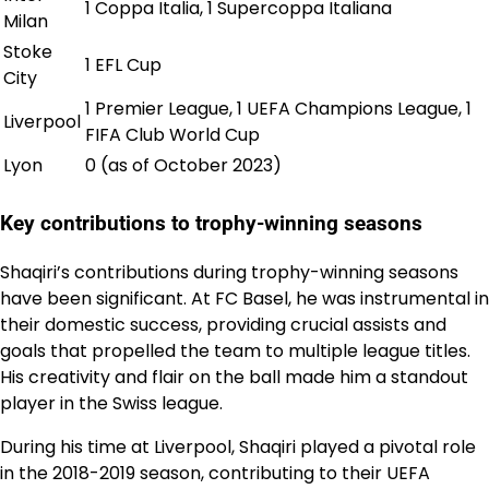
1 Coppa Italia, 1 Supercoppa Italiana
Milan
Stoke
1 EFL Cup
City
1 Premier League, 1 UEFA Champions League, 1
Liverpool
FIFA Club World Cup
Lyon
0 (as of October 2023)
Key contributions to trophy-winning seasons
Shaqiri’s contributions during trophy-winning seasons
have been significant. At FC Basel, he was instrumental in
their domestic success, providing crucial assists and
goals that propelled the team to multiple league titles.
His creativity and flair on the ball made him a standout
player in the Swiss league.
During his time at Liverpool, Shaqiri played a pivotal role
in the 2018-2019 season, contributing to their UEFA