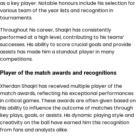
as a key player. Notable honours include his selection for
various team of the year lists and recognition in
tournaments.
Throughout his career, Shaqiri has consistently
performed at a high level, contributing to his teams’
successes. His ability to score crucial goals and provide
assists has made him a standout player in many
competitions.
Player of the match awards and recognitions
Xherdan Shaqiri has received multiple player of the
match awards, reflecting his exceptional performances
in critical games. These awards are often given based on
his ability to influence the outcome of matches through
key plays, goals, or assists. His dynamic playing style and
creativity on the ball have earned him this recognition
from fans and analysts alike.