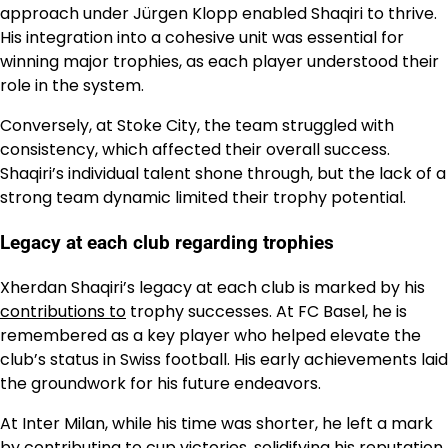
approach under Jürgen Klopp enabled Shaqiri to thrive.
His integration into a cohesive unit was essential for
winning major trophies, as each player understood their
role in the system.
Conversely, at Stoke City, the team struggled with
consistency, which affected their overall success.
Shaqiri’s individual talent shone through, but the lack of a
strong team dynamic limited their trophy potential.
Legacy at each club regarding trophies
Xherdan Shaqiri’s legacy at each club is marked by his
contributions to
trophy successes. At FC Basel, he is
remembered as a key player who helped elevate the
club’s status in Swiss football. His early achievements laid
the groundwork for his future endeavors.
At Inter Milan, while his time was shorter, he left a mark
by contributing to cup victories, solidifying his reputation