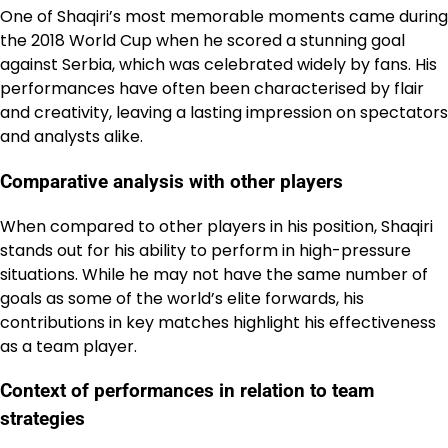
One of Shaqiri’s most memorable moments came during
the 2018 World Cup when he scored a stunning goal
against Serbia, which was celebrated widely by fans. His
performances have often been characterised by flair
and creativity, leaving a lasting impression on spectators
and analysts alike.
Comparative analysis with other players
When compared to other players in his position, Shaqiri
stands out for his ability to perform in high-pressure
situations. While he may not have the same number of
goals as some of the world’s elite forwards, his
contributions in key matches highlight his effectiveness
as a team player.
Context of performances in relation to team
strategies