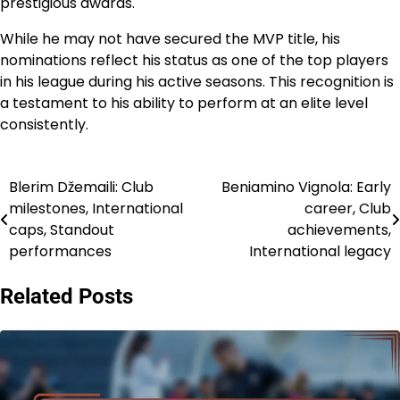
prestigious awards.
While he may not have secured the MVP title, his
nominations reflect his status as one of the top players
in his league during his active seasons. This recognition is
a testament to his ability to perform at an elite level
consistently.
Blerim Džemaili: Club
Beniamino Vignola: Early
Post
milestones, International
career, Club
navigation
caps, Standout
achievements,
performances
International legacy
Related Posts