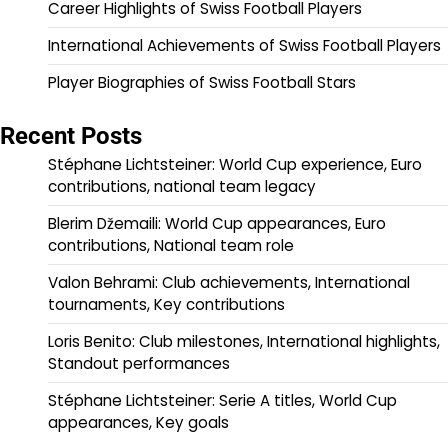
Career Highlights of Swiss Football Players
International Achievements of Swiss Football Players
Player Biographies of Swiss Football Stars
Recent Posts
Stéphane Lichtsteiner: World Cup experience, Euro
contributions, national team legacy
Blerim Džemaili: World Cup appearances, Euro
contributions, National team role
Valon Behrami: Club achievements, International
tournaments, Key contributions
Loris Benito: Club milestones, International highlights,
Standout performances
Stéphane Lichtsteiner: Serie A titles, World Cup
appearances, Key goals