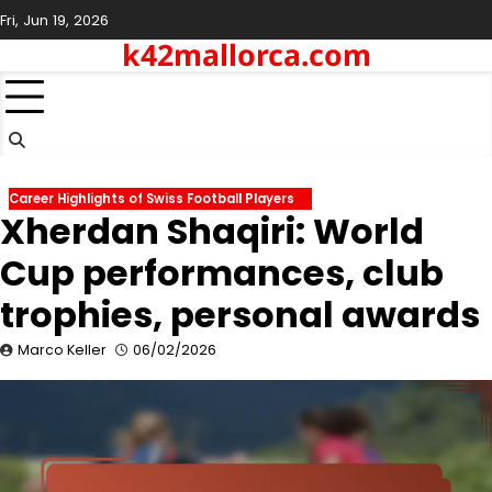
Skip
Fri, Jun 19, 2026
to
k42mallorca.com
content
Career Highlights of Swiss Football Players
Xherdan Shaqiri: World
Cup performances, club
trophies, personal awards
Marco Keller
06/02/2026