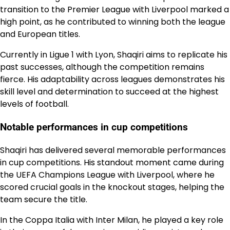
transition to the Premier League with Liverpool marked a
high point, as he contributed to winning both the league
and European titles.
Currently in Ligue 1 with Lyon, Shaqiri aims to replicate his
past successes, although the competition remains
fierce. His adaptability across leagues demonstrates his
skill level and determination to succeed at the highest
levels of football.
Notable performances in cup competitions
Shaqiri has delivered several memorable performances
in cup competitions. His standout moment came during
the UEFA Champions League with Liverpool, where he
scored crucial goals in the knockout stages, helping the
team secure the title.
In the Coppa Italia with Inter Milan, he played a key role