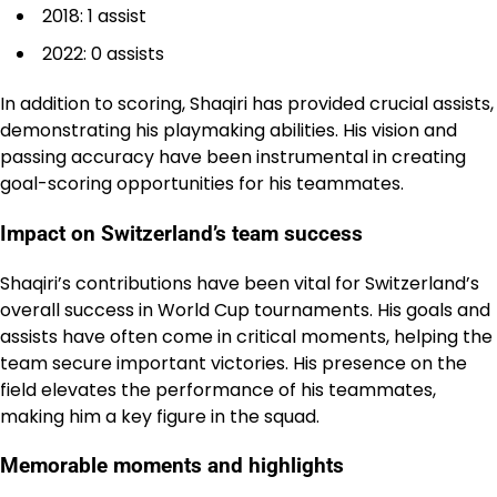
2018: 1 assist
2022: 0 assists
In addition to scoring, Shaqiri has provided crucial assists,
demonstrating his playmaking abilities. His vision and
passing accuracy have been instrumental in creating
goal-scoring opportunities for his teammates.
Impact on Switzerland’s team success
Shaqiri’s contributions have been vital for Switzerland’s
overall success in World Cup tournaments. His goals and
assists have often come in critical moments, helping the
team secure important victories. His presence on the
field elevates the performance of his teammates,
making him a key figure in the squad.
Memorable moments and highlights