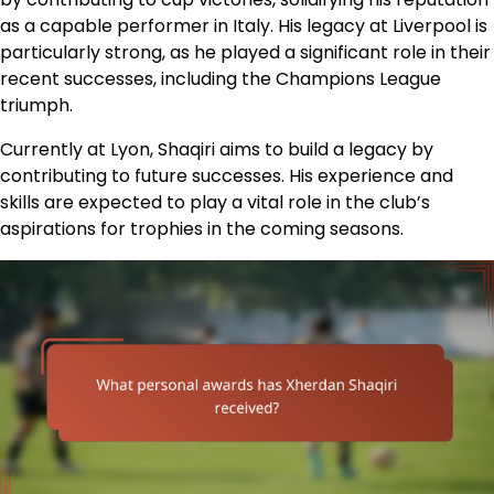
as a capable performer in Italy. His legacy at Liverpool is
particularly strong, as he played a significant role in their
recent successes, including the Champions League
triumph.
Currently at Lyon, Shaqiri aims to build a legacy by
contributing to future successes. His experience and
skills are expected to play a vital role in the club’s
aspirations for trophies in the coming seasons.