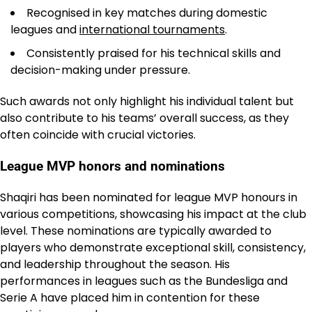
Recognised in key matches during domestic
leagues and
international tournaments
.
Consistently praised for his technical skills and
decision-making under pressure.
Such awards not only highlight his individual talent but
also contribute to his teams’ overall success, as they
often coincide with crucial victories.
League MVP honors and nominations
Shaqiri has been nominated for league MVP honours in
various competitions, showcasing his impact at the club
level. These nominations are typically awarded to
players who demonstrate exceptional skill, consistency,
and leadership throughout the season. His
performances in leagues such as the Bundesliga and
Serie A have placed him in contention for these