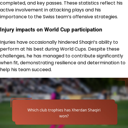
completed, and key passes. These statistics reflect his
active involvement in attacking plays and his
importance to the Swiss team’s offensive strategies.
Injury impacts on World Cup participation
Injuries have occasionally hindered Shaqiri’s ability to
perform at his best during World Cups. Despite these
challenges, he has managed to contribute significantly
when fit, demonstrating resilience and determination to
help his team succeed.