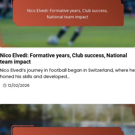
Nico Elvedi: Formative years, Club success, National
team impact
Nico Elvedi’s journey in football began in Switzerland, where he
honed his skills and developed…
12/02/2026