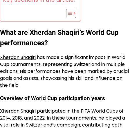
What are Xherdan Shaqiri’s World Cup
performances?
Xherdan Shaqiri
has made a significant impact in World
Cup tournaments, representing Switzerland in multiple
editions. His performances have been marked by crucial
goals and assists, showcasing his skill and influence on
the field.
Overview of World Cup participation years
Xherdan Shaqiri participated in the FIFA World Cups of
2014, 2018, and 2022. In these tournaments, he played a
vital role in Switzerland’s campaign, contributing both