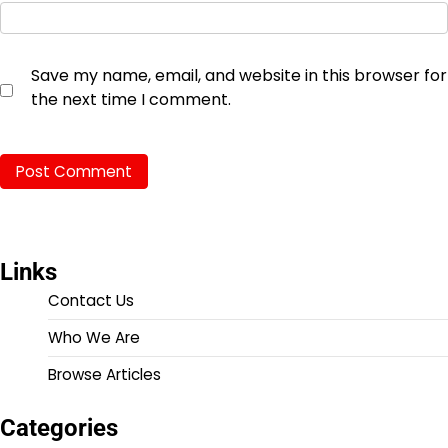
Save my name, email, and website in this browser for
the next time I comment.
Links
Contact Us
Who We Are
Browse Articles
Categories