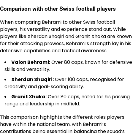
Comparison with other Swiss football players
When comparing Behrami to other Swiss football
players, his versatility and experience stand out. While
players like Xherdan Shaqiri and Granit Xhaka are known
for their attacking prowess, Behrami’s strength lay in his
defensive capabilities and tactical awareness.
Valon Behrami:
Over 80 caps, known for defensive
skills and versatility.
Xherdan Shaqiri:
Over 100 caps, recognised for
creativity and goal-scoring ability.
Granit Xhaka:
Over 80 caps, noted for his passing
range and leadership in midfield.
This comparison highlights the different roles players
have within the national team, with Behrami’s
contributions being essential in balancing the squad’s