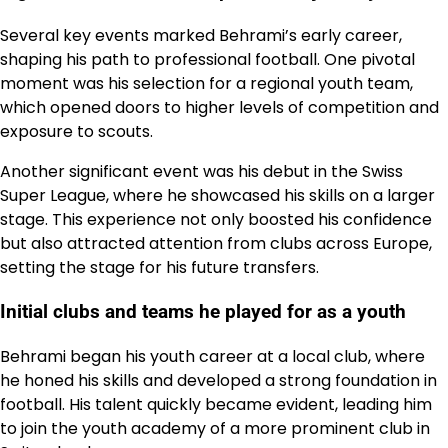
Several key events marked Behrami’s early career,
shaping his path to professional football. One pivotal
moment was his selection for a regional youth team,
which opened doors to higher levels of competition and
exposure to scouts.
Another significant event was his debut in the Swiss
Super League, where he showcased his skills on a larger
stage. This experience not only boosted his confidence
but also attracted attention from clubs across Europe,
setting the stage for his future transfers.
Initial clubs and teams he played for as a youth
Behrami began his youth career at a local club, where
he honed his skills and developed a strong foundation in
football. His talent quickly became evident, leading him
to join the youth academy of a more prominent club in