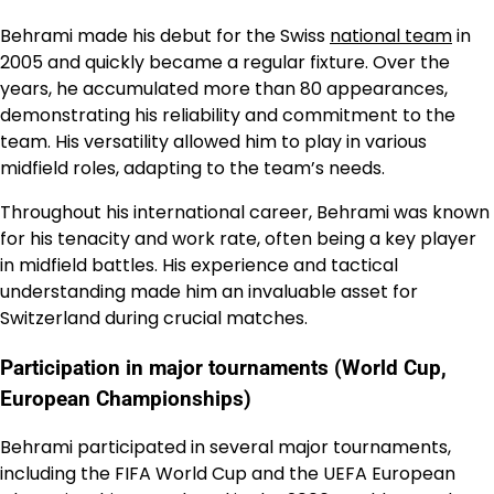
Behrami made his debut for the Swiss
national team
in
2005 and quickly became a regular fixture. Over the
years, he accumulated more than 80 appearances,
demonstrating his reliability and commitment to the
team. His versatility allowed him to play in various
midfield roles, adapting to the team’s needs.
Throughout his international career, Behrami was known
for his tenacity and work rate, often being a key player
in midfield battles. His experience and tactical
understanding made him an invaluable asset for
Switzerland during crucial matches.
Participation in major tournaments (World Cup,
European Championships)
Behrami participated in several major tournaments,
including the FIFA World Cup and the UEFA European