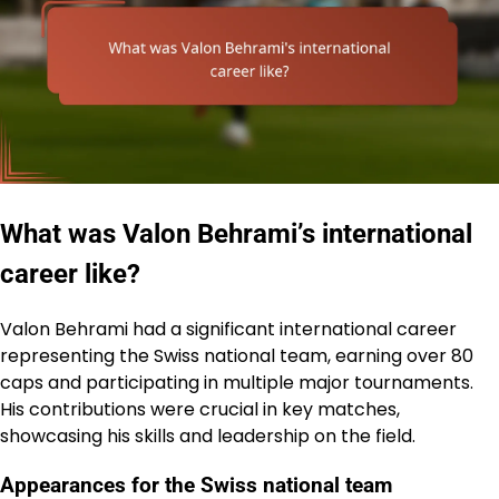
What was Valon Behrami’s international
career like?
Valon Behrami had a significant international career
representing the Swiss national team, earning over 80
caps and participating in multiple major tournaments.
His contributions were crucial in key matches,
showcasing his skills and leadership on the field.
Appearances for the Swiss national team