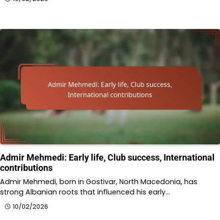
Admir Mehmedi: Early life, Club success, International
contributions
Admir Mehmedi, born in Gostivar, North Macedonia, has
strong Albanian roots that influenced his early…
10/02/2026