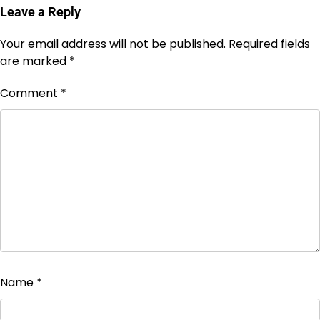
Leave a Reply
Your email address will not be published.
Required fields
are marked
*
Comment
*
Name
*