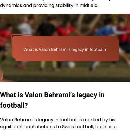
dynamics and providing stability in midfield.
What is Valon Behrami’s legacy in
football?
Valon Behrami’s legacy in football is marked by his
significant contributions to Swiss football, both as a