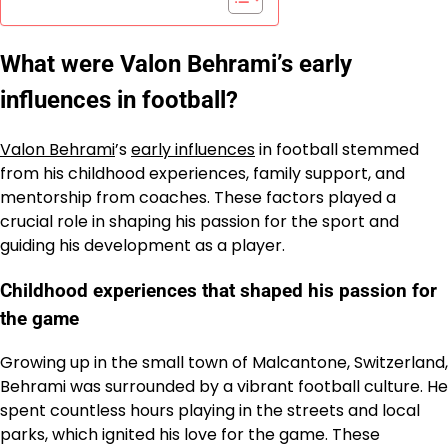
What were Valon Behrami’s early
influences in football?
Valon Behrami
’s
early influences
in football stemmed
from his childhood experiences, family support, and
mentorship from coaches. These factors played a
crucial role in shaping his passion for the sport and
guiding his development as a player.
Childhood experiences that shaped his passion for
the game
Growing up in the small town of Malcantone, Switzerland,
Behrami was surrounded by a vibrant football culture. He
spent countless hours playing in the streets and local
parks, which ignited his love for the game. These