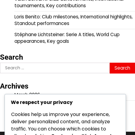
tournaments, Key contributions
Loris Benito: Club milestones, International highlights,
Standout performances
Stéphane Lichtsteiner: Serie A titles, World Cup
appearances, Key goals
Search
Search
for:
Archives
March 2026
We respect your privacy
February 2026
Cookies help us improve your experience,
deliver personalized content, and analyze
traffic. You can choose which cookies to