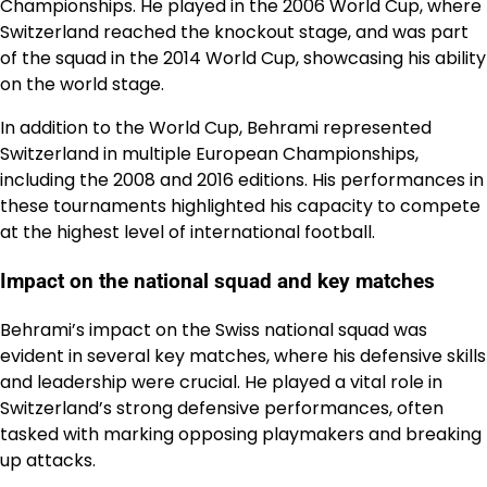
Championships. He played in the 2006 World Cup, where
Switzerland reached the knockout stage, and was part
of the squad in the 2014 World Cup, showcasing his ability
on the world stage.
In addition to the World Cup, Behrami represented
Switzerland in multiple European Championships,
including the 2008 and 2016 editions. His performances in
these tournaments highlighted his capacity to compete
at the highest level of international football.
Impact on the national squad and key matches
Behrami’s impact on the Swiss national squad was
evident in several key matches, where his defensive skills
and leadership were crucial. He played a vital role in
Switzerland’s strong defensive performances, often
tasked with marking opposing playmakers and breaking
up attacks.