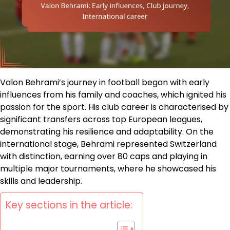
Valon Behrami’s journey in football began with early
influences from his family and coaches, which ignited his
passion for the sport. His club career is characterised by
significant transfers across top European leagues,
demonstrating his resilience and adaptability. On the
international stage, Behrami represented Switzerland
with distinction, earning over 80 caps and playing in
multiple major tournaments, where he showcased his
skills and leadership.
Key sections in the article: