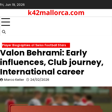
Skip
Fri, Jun 19, 2026
to
k42mallorca.com
content
Player Biographies of Swiss Football Stars
Valon Behrami: Early
influences, Club journey,
International career
Marco Keller
24/02/2026