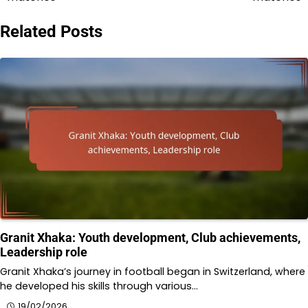
Related Posts
Granit Xhaka: Youth development, Club achievements,
Leadership role
Granit Xhaka’s journey in football began in Switzerland, where
he developed his skills through various…
19/02/2026