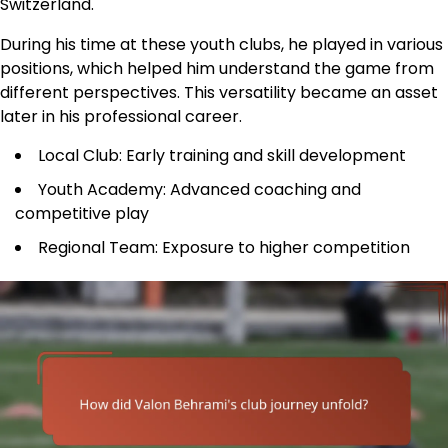
Switzerland.
During his time at these youth clubs, he played in various
positions, which helped him understand the game from
different perspectives. This versatility became an asset
later in his professional career.
Local Club: Early training and skill development
Youth Academy: Advanced coaching and
competitive play
Regional Team: Exposure to higher competition