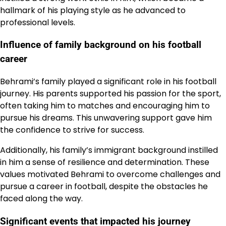
hallmark of his playing style as he advanced to
professional levels.
Influence of family background on his football
career
Behrami’s family played a significant role in his football
journey. His parents supported his passion for the sport,
often taking him to matches and encouraging him to
pursue his dreams. This unwavering support gave him
the confidence to strive for success.
Additionally, his family’s immigrant background instilled
in him a sense of resilience and determination. These
values motivated Behrami to overcome challenges and
pursue a career in football, despite the obstacles he
faced along the way.
Significant events that impacted his journey