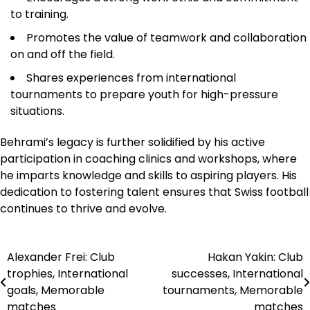
to training.
Promotes the value of teamwork and collaboration
on and off the field.
Shares experiences from international
tournaments to prepare youth for high-pressure
situations.
Behrami’s legacy is further solidified by his active
participation in coaching clinics and workshops, where
he imparts knowledge and skills to aspiring players. His
dedication to fostering talent ensures that Swiss football
continues to thrive and evolve.
Alexander Frei: Club
Hakan Yakin: Club
Post
trophies, International
successes, International
navigation
goals, Memorable
tournaments, Memorable
matches
matches