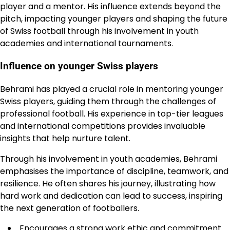
player and a mentor. His influence extends beyond the
pitch, impacting younger players and shaping the future
of Swiss football through his involvement in youth
academies and international tournaments.
Influence on younger Swiss players
Behrami has played a crucial role in mentoring younger
Swiss players, guiding them through the challenges of
professional football. His experience in top-tier leagues
and international competitions provides invaluable
insights that help nurture talent.
Through his involvement in youth academies, Behrami
emphasises the importance of discipline, teamwork, and
resilience. He often shares his journey, illustrating how
hard work and dedication can lead to success, inspiring
the next generation of footballers.
Encourages a strong work ethic and commitment