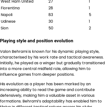
West Ham United
27
1
Fiorentina
28
1
Napoli
83
5
Udinese
30
1
Sion
50
2
Playing style and position evolution
Valon Behrami is known for his dynamic playing style,
characterised by his work rate and tactical awareness.
Initially, he played as a winger but gradually transitioned
into a more central midfield role, allowing him to
influence games from deeper positions.
His evolution as a player has been marked by an
increasing ability to read the game and contribute
defensively, making him a valuable asset in various
formations. Behrami’s adaptability has enabled him to
thrive in different tactical setups across his clubs.