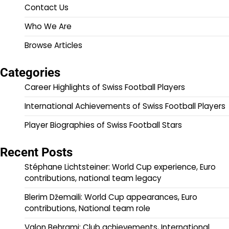
Contact Us
Who We Are
Browse Articles
Categories
Career Highlights of Swiss Football Players
International Achievements of Swiss Football Players
Player Biographies of Swiss Football Stars
Recent Posts
Stéphane Lichtsteiner: World Cup experience, Euro
contributions, national team legacy
Blerim Džemaili: World Cup appearances, Euro
contributions, National team role
Valon Behrami: Club achievements, International