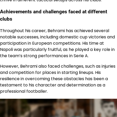
Achievements and challenges faced at different
clubs
Throughout his career, Behrami has achieved several
notable successes, including domestic cup victories and
participation in European competitions. His time at
Napoli was particularly fruitful, as he played a key role in
the team’s strong performances in Serie A.
However, Behrami also faced challenges, such as injuries
and competition for places in starting lineups. His
resilience in overcoming these obstacles has been a
testament to his character and determination as a
professional footballer.