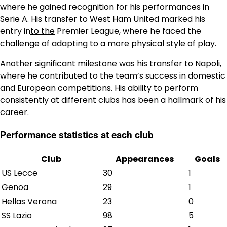
where he gained recognition for his performances in
Serie A. His transfer to West Ham United marked his
entry in
to the
Premier League, where he faced the
challenge of adapting to a more physical style of play.
Another significant milestone was his transfer to Napoli,
where he contributed to the team’s success in domestic
and European competitions. His ability to perform
consistently at different clubs has been a hallmark of his
career.
Performance statistics at each club
Club
Appearances
Goals
US Lecce
30
1
Genoa
29
1
Hellas Verona
23
0
SS Lazio
98
5