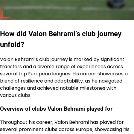
How did Valon Behrami’s club journey
unfold?
Valon Behrami’s club journey is marked by significant
transfers and a diverse range of experiences across
several top European leagues. His career showcases a
blend of resilience and adaptability, as he navigated
challenges and achieved notable milestones with
various clubs.
Overview of clubs Valon Behrami played for
Throughout his career, Valon Behrami has played for
several prominent clubs across Europe, showcasing his