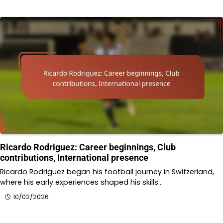
Ricardo Rodriguez: Career beginnings, Club
contributions, International presence
Ricardo Rodriguez began his football journey in Switzerland,
where his early experiences shaped his skills…
10/02/2026