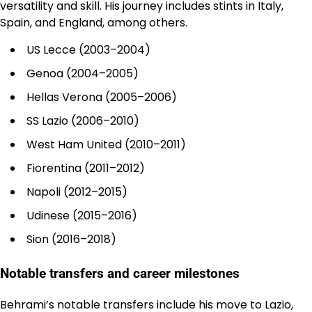
versatility and skill. His journey includes stints in Italy,
Spain, and England, among others.
US Lecce (2003–2004)
Genoa (2004–2005)
Hellas Verona (2005–2006)
SS Lazio (2006–2010)
West Ham United (2010–2011)
Fiorentina (2011–2012)
Napoli (2012–2015)
Udinese (2015–2016)
Sion (2016–2018)
Notable transfers and career milestones
Behrami’s notable transfers include his move to Lazio,