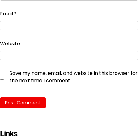
Email
*
Website
Save my name, email, and website in this browser for
the next time I comment.
Links