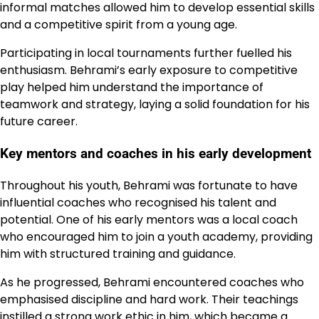
informal matches allowed him to develop essential skills
and a competitive spirit from a young age.
Participating in local tournaments further fuelled his
enthusiasm. Behrami’s early exposure to competitive
play helped him understand the importance of
teamwork and strategy, laying a solid foundation for his
future career.
Key mentors and coaches in his early development
Throughout his youth, Behrami was fortunate to have
influential coaches who recognised his talent and
potential. One of his early mentors was a local coach
who encouraged him to join a youth academy, providing
him with structured training and guidance.
As he progressed, Behrami encountered coaches who
emphasised discipline and hard work. Their teachings
instilled a strong work ethic in him, which became a