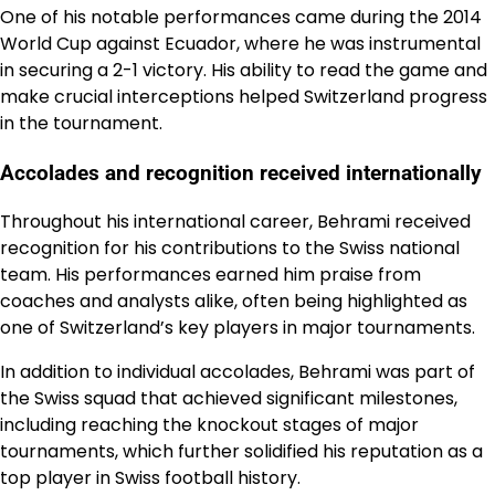
One of his notable performances came during the 2014
World Cup against Ecuador, where he was instrumental
in securing a 2-1 victory. His ability to read the game and
make crucial interceptions helped Switzerland progress
in the tournament.
Accolades and recognition received internationally
Throughout his international career, Behrami received
recognition for his contributions to the Swiss national
team. His performances earned him praise from
coaches and analysts alike, often being highlighted as
one of Switzerland’s key players in major tournaments.
In addition to individual accolades, Behrami was part of
the Swiss squad that achieved significant milestones,
including reaching the knockout stages of major
tournaments, which further solidified his reputation as a
top player in Swiss football history.